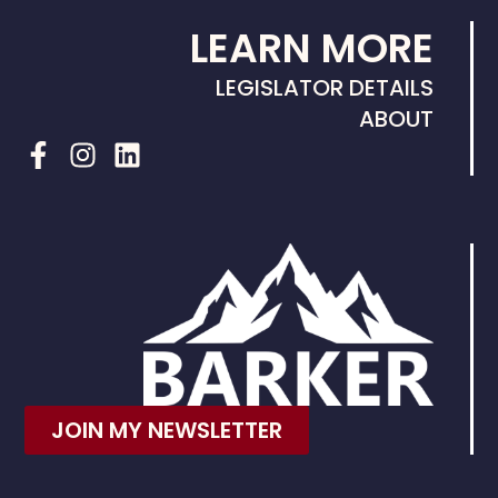
LEARN MORE
LEGISLATOR DETAILS
ABOUT
JOIN MY NEWSLETTER