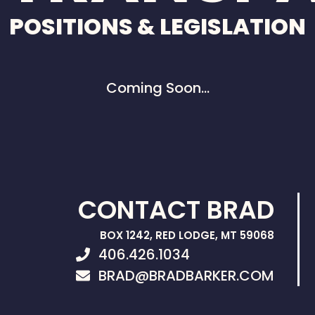
POSITIONS & LEGISLATION
Coming Soon…
CONTACT BRAD
BOX 1242, RED LODGE, MT 59068
406.426.1034
BRAD@BRADBARKER.COM