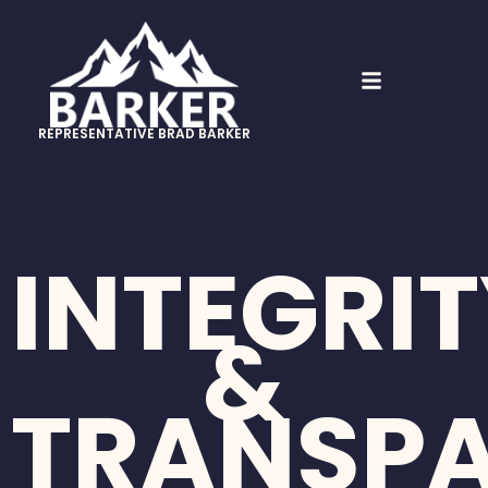
REPRESENTATIVE BRAD BARKER
INTEGRI
&
TRANSP